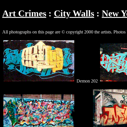
Art Crimes
City Walls
New Y
All photographs on this page are © copyright 2000 the artists. Photo
Demon 202