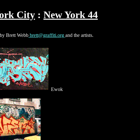
ork City
New York 44
s by Brett Webb
brett@graffiti.org
and the artists.
Ewok