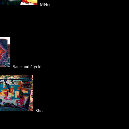
MNer
Sane and Cycle
Sho