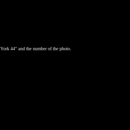
ork 44" and the number of the photo.