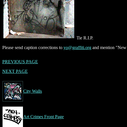
Tie R.I.P.
Please send caption corrections to
yo@graffiti.org
and mention "New Y
PREVIOUS PAGE
NEXT PAGE
City Walls
Art Crimes Front Page