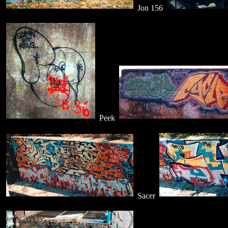
Jon 156
Peek
Sacer