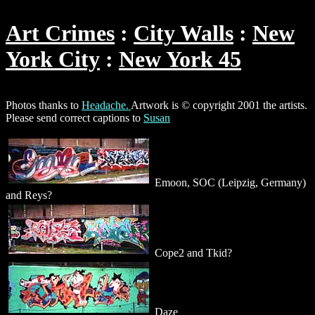
Art Crimes
City Walls
New
York City
New York 45
Photos thanks to
Headache.
Artwork is © copyright 2001 the artists.
Please send correct captions to
Susan
Emoon, SOC (Leipzig, Germany)
and Reys?
Cope2 and Tkid?
Daze