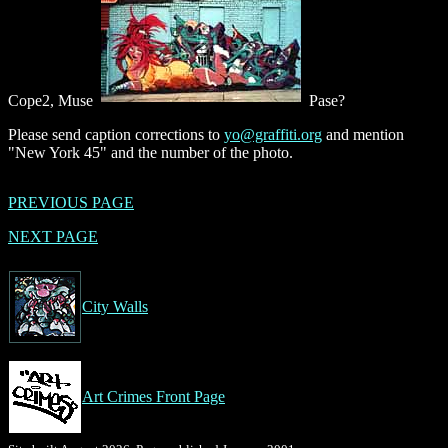
Cope2, Muse
Pase?
Please send caption corrections to
yo@graffiti.org
and mention
"New York 45" and the number of the photo.
PREVIOUS PAGE
NEXT PAGE
City Walls
Art Crimes Front Page