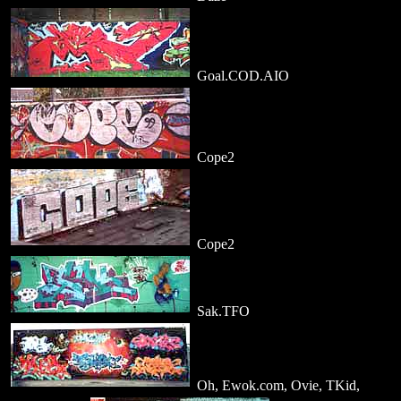
Goal.COD.AIO
Cope2
Cope2
Sak.TFO
Oh, Ewok.com, Ovie, TKid,