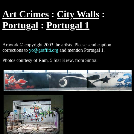
Art Crimes
City Walls
Portugal
Portugal 1
Artwork © copyright 2003 the artists. Please send caption
corrections to
yo@graffiti.org
and mention Portugal 1.
Photos courtesy of Ram, 5 Star Krew, from Sintra: