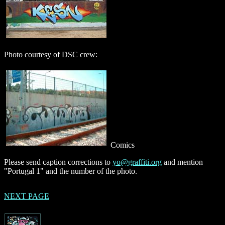
Photo courtesy of DSC crew:
Comics
Please send caption corrections to
yo@graffiti.org
and mention
"Portugal 1" and the number of the photo.
NEXT PAGE