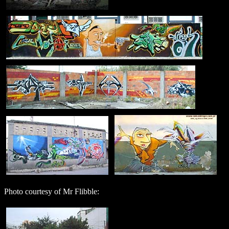
Photo courtesy of Mr Flibble: