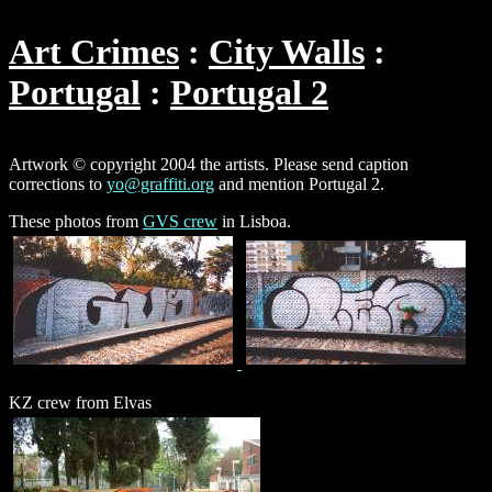
Art Crimes
City Walls
Portugal
Portugal 2
Artwork © copyright 2004 the artists. Please send caption
corrections to
yo@graffiti.org
and mention Portugal 2.
These photos from
GVS crew
in Lisboa.
KZ crew from Elvas