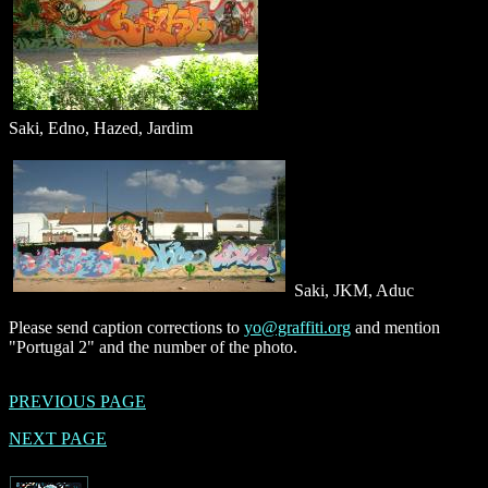
Saki, Edno, Hazed, Jardim
Saki, JKM, Aduc
Please send caption corrections to
yo@graffiti.org
and mention
"Portugal 2" and the number of the photo.
PREVIOUS PAGE
NEXT PAGE