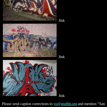
Jink
Jink
Jink
Please send caption corrections to
yo@graffiti.org
and mention "San