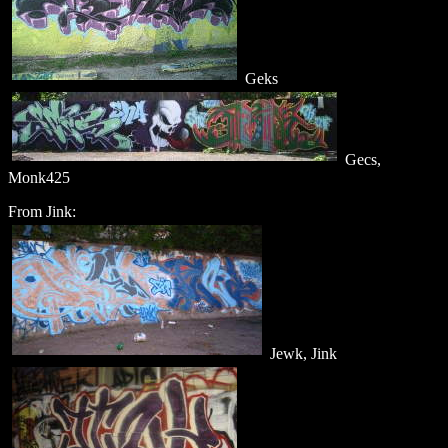
Geks
Gecs,
Monk425
From Jink:
Jewk, Jink