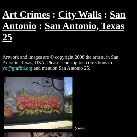
Art Crimes
City Walls
San
Antonio
San Antonio, Texas
25
Artwork and images are © copyright 2008 the artists, in San
Antonio, Texas, USA. Please send caption corrections to
yo@graffiti.org
and mention San Antonio 25.
Swel