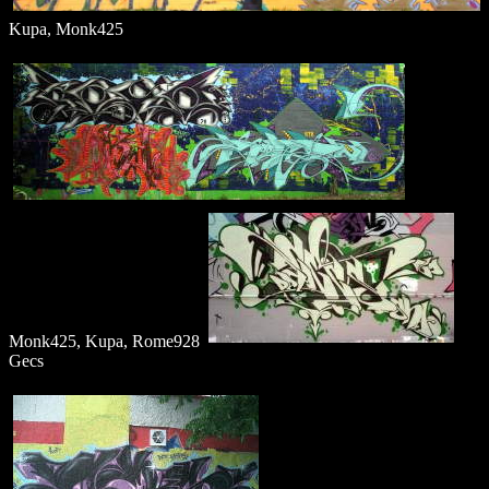
Kupa, Monk425
Monk425, Kupa, Rome928
Gecs