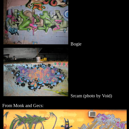
Bogie
Srcam (photo by Void)
From Monk and Gecs: