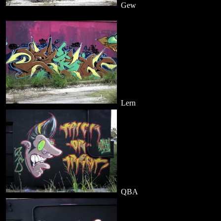
Gew
Lern
QBA