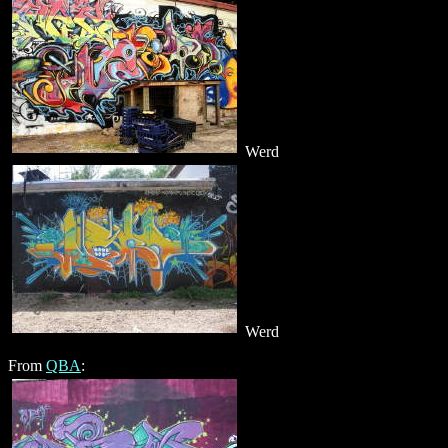
Werd
Werd
From
QBA
: