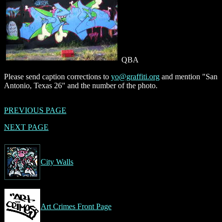
QBA
Please send caption corrections to
yo@graffiti.org
and mention "San
Antonio, Texas 26" and the number of the photo.
PREVIOUS PAGE
NEXT PAGE
City Walls
Art Crimes Front Page