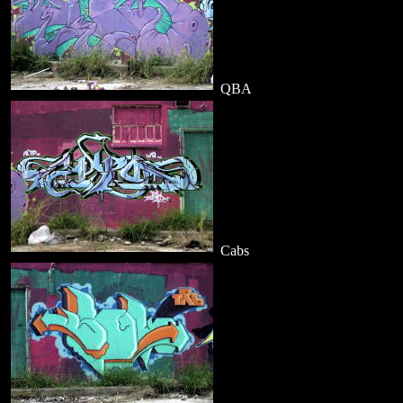
QBA
Cabs