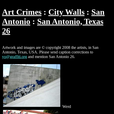
Art Crimes
City Walls
San
Antonio
San Antonio, Texas
26
Artwork and images are © copyright 2008 the artists, in San
Antonio, Texas, USA. Please send caption corrections to
yo@graffiti.org
and mention San Antonio 26.
Werd