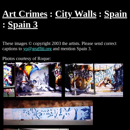
Art Crimes
City Walls
Spain
Spain 3
These images © copyright 2003 the artists. Please send correct
captions to
yo@graffiti.org
and mention Spain 3.
Photos courtesy of Roque: