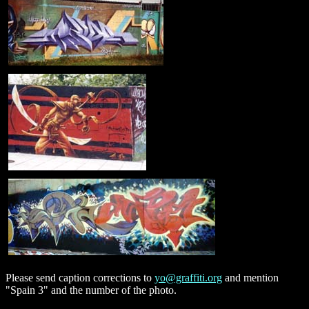
Please send caption corrections to
yo@graffiti.org
and mention
"Spain 3" and the number of the photo.