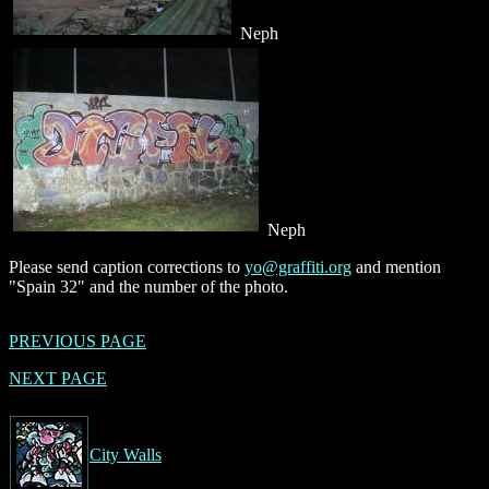
Neph
Neph
Please send caption corrections to
yo@graffiti.org
and mention
"Spain 32" and the number of the photo.
PREVIOUS PAGE
NEXT PAGE
City Walls