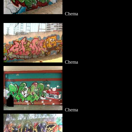
Chema
Chema
Chema