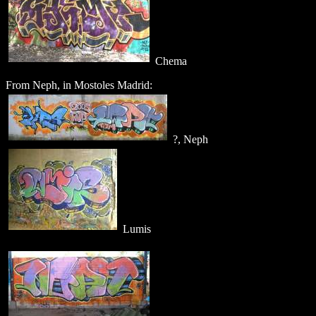
Chema
From Neph, in Mostoles Madrid:
?, Neph
Lumis