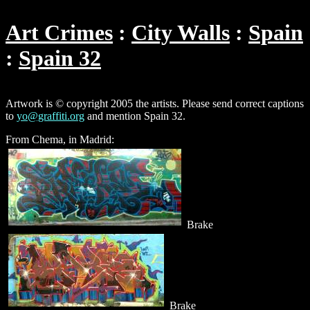
Art Crimes
City Walls
Spain
Spain 32
Artwork is © copyright 2005 the artists. Please send correct captions
to
yo@graffiti.org
and mention Spain 32.
From Chema, in Madrid:
Brake
Brake