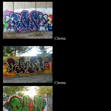
Chema
Chema