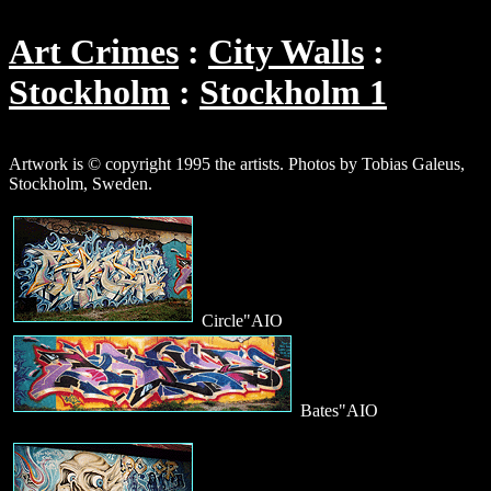
Art Crimes
City Walls
Stockholm
Stockholm 1
Artwork is © copyright 1995 the artists. Photos by Tobias Galeus,
Stockholm, Sweden.
Circle"AIO
Bates"AIO