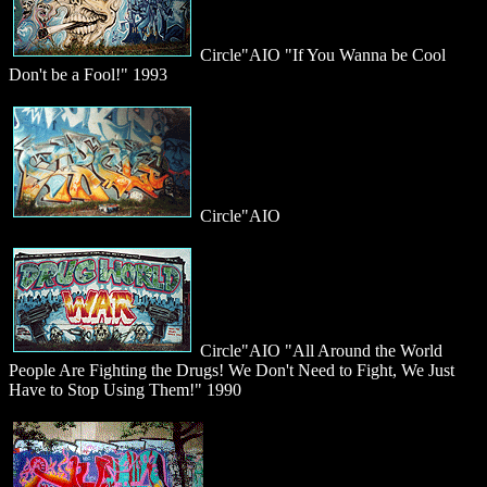
Circle"AIO "If You Wanna be Cool
Don't be a Fool!" 1993
Circle"AIO
Circle"AIO "All Around the World
People Are Fighting the Drugs! We Don't Need to Fight, We Just
Have to Stop Using Them!" 1990