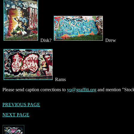
Disk?
Drew
Rams
Please send caption corrections to
yo@graffiti.org
and mention "Stock
PREVIOUS PAGE
NEXT PAGE