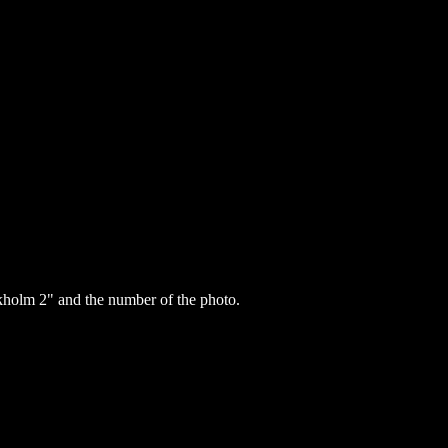
holm 2" and the number of the photo.