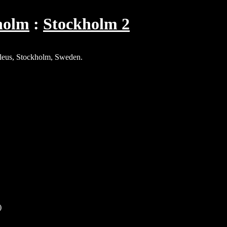
holm
Stockholm 2
aleus, Stockholm, Sweden.
)