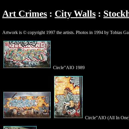
Art Crimes
City Walls
Stock
Artwork is © copyright 1997 the artists. Photos in 1994 by Tobias G
Circle"AIO 1989
Circle"AIO (All In One