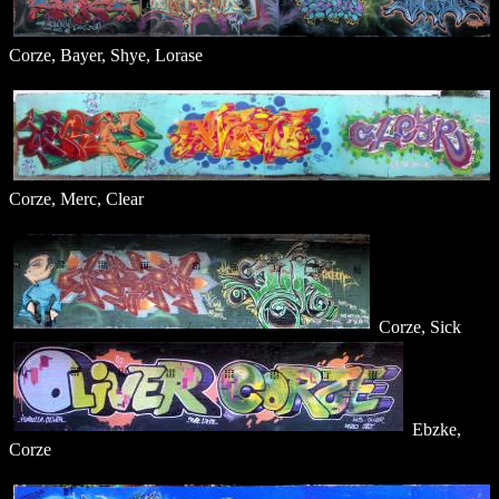
Corze, Bayer, Shye, Lorase
Corze, Merc, Clear
Corze, Sick
Ebzke,
Corze