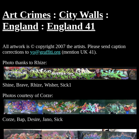
Art Crimes
City Walls
England
England 41
All artwork is © copyright 2007 the artists. Please send caption
corrections to
yo@graffiti.org
(mention UK 41).
Photo thanks to Rhize:
Shine, Brave, Rhize, Wisher, Sick1
Photos courtesy of Corze:
Corze, Bap, Desire, Jano, Sick