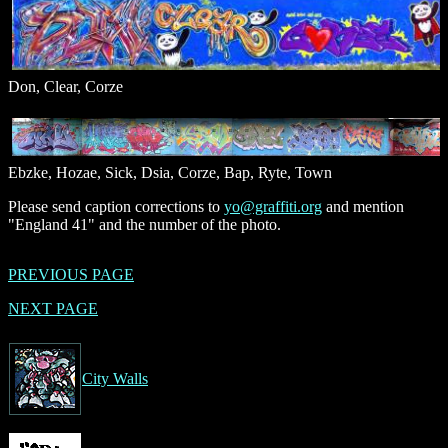
Don, Clear, Corze
Ebzke, Hozae, Sick, Dsia, Corze, Bap, Ryte, Town
Please send caption corrections to
yo@graffiti.org
and mention
"England 41" and the number of the photo.
PREVIOUS PAGE
NEXT PAGE
City Walls