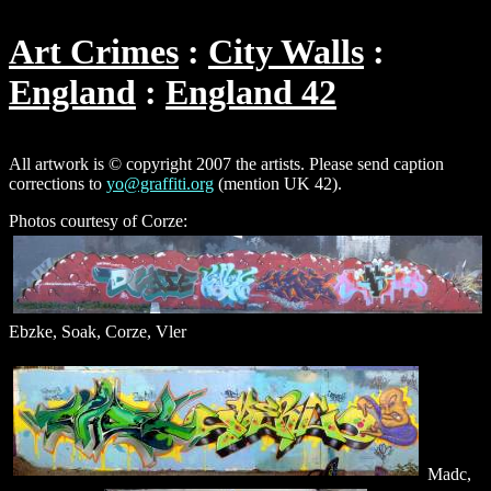
Art Crimes
City Walls
England
England 42
All artwork is © copyright 2007 the artists. Please send caption
corrections to
yo@graffiti.org
(mention UK 42).
Photos courtesy of Corze:
Ebzke, Soak, Corze, Vler
Madc,