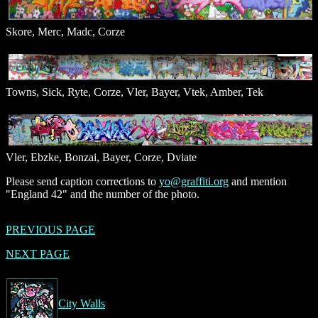
Skore, Merc, Madc, Corze
Towns, Sick, Ryte, Corze, Vler, Bayer, Vtek, Amber, Tek
Vler, Ebzke, Bonzai, Bayer, Corze, Dviate
Please send caption corrections to
yo@graffiti.org
and mention
"England 42" and the number of the photo.
PREVIOUS PAGE
NEXT PAGE
City Walls