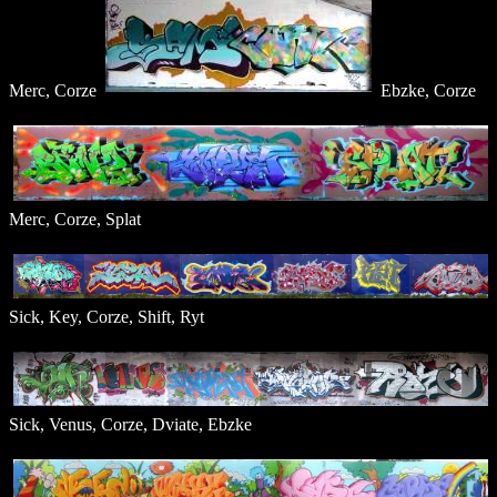
Merc, Corze
Ebzke, Corze
Merc, Corze, Splat
Sick, Key, Corze, Shift, Ryt
Sick, Venus, Corze, Dviate, Ebzke