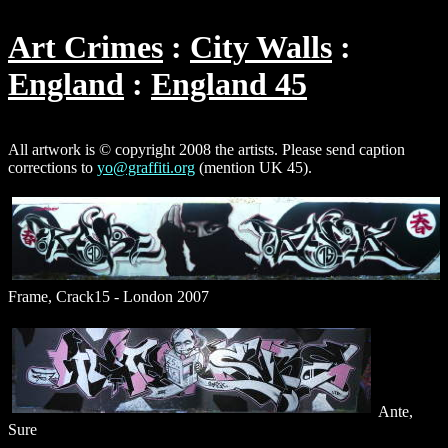
Art Crimes
City Walls
England
England 45
All artwork is © copyright 2008 the artists. Please send caption
corrections to
yo@graffiti.org
(mention UK 45).
Frame, Crack15 - London 2007
Ante,
Sure