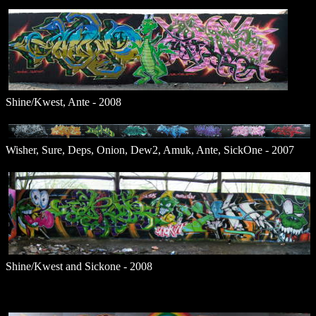
Shine/Kwest, Ante - 2008
Wisher, Sure, Deps, Onion, Dew2, Amuk, Ante, SickOne - 2007
Shine/Kwest and Sickone - 2008