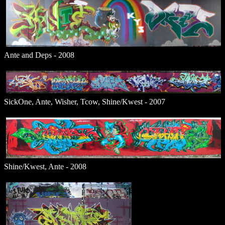
Ante and Deps - 2008
SickOne, Ante, Wisher, Tcow, Shine/Kwest - 2007
Shine/Kwest, Ante - 2008