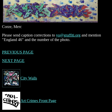
Corze, Merc
Please send caption corrections to
yo@graffiti.org
and mention
"England 46" and the number of the photo.
PREVIOUS PAGE
NEXT PAGE
City Walls
Art Crimes Front Page