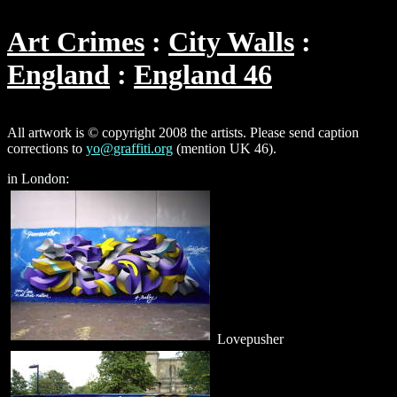
Art Crimes
City Walls
England
England 46
All artwork is © copyright 2008 the artists. Please send caption
corrections to
yo@graffiti.org
(mention UK 46).
in London:
Lovepusher