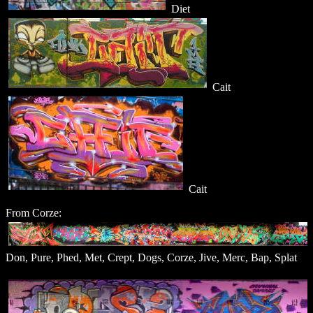
Diet
Cait
Cait
From Corze:
Don, Pure, Phed, Met, Crept, Dogs, Corze, Jive, Merc, Bap, Splat