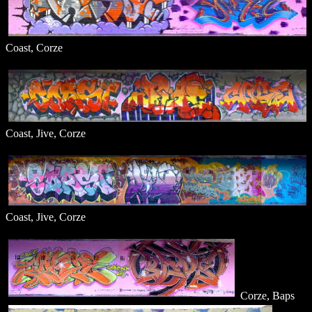
Coast, Corze
Coast, Jive, Corze
Coast, Jive, Corze
Corze, Baps