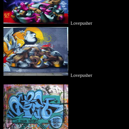
Lovepusher
Lovepusher