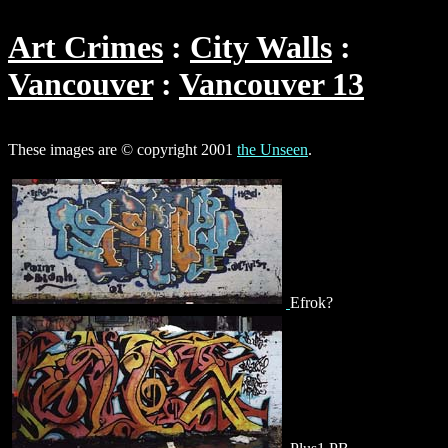
Art Crimes
City Walls
Vancouver
Vancouver 13
These images are © copyright 2001
the Unseen
.
Efrok?