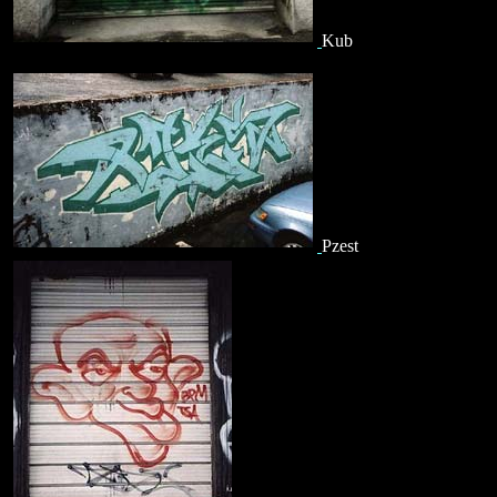
Kub
Pzest