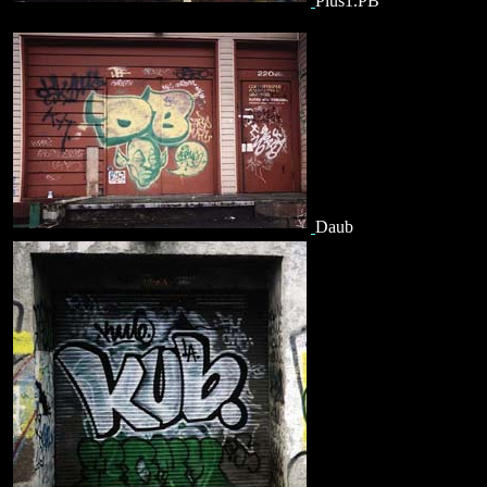
Plus1.PB
Daub