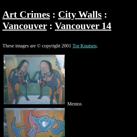
Art Crimes
City Walls
Vancouver
Vancouver 14
These images are © copyright 2001
Tor Knutsen
.
Mentos