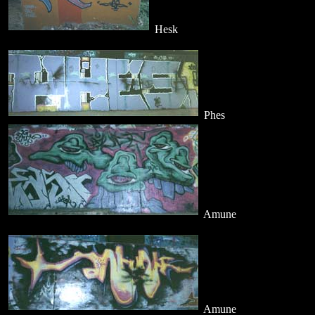
Hesk
Phes
Amune
Amune