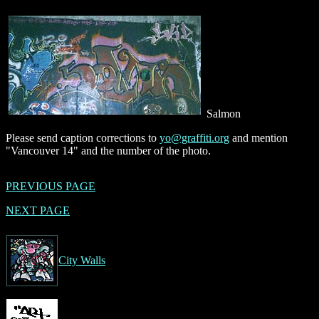
Salmon
Please send caption corrections to
yo@graffiti.org
and mention
"Vancouver 14" and the number of the photo.
PREVIOUS PAGE
NEXT PAGE
City Walls