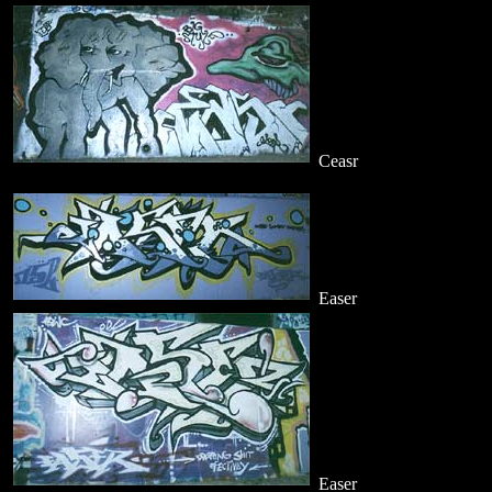
Ceasr
Easer
Easer